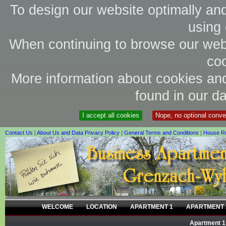
To design our website optimally an
using 
When continuing to browse our webs
coo
More information about cookies and
found in our da
I accept all cookies
Nope, no optional conv
Contact Us
|
About Us and Data Privacy Policy
|
General Terms and Conditions
|
House R
WELCOME
LOCATION
APARTMENT 1
APARTMENT 
Apartment 1