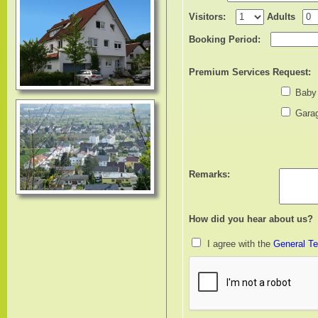
Visitors:
Adults
Booking Period:
Premium Services Request:
Baby
Garag
Remarks:
How did you hear about us?
I agree with the
General Te