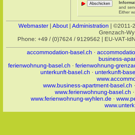
Informa
and send 
Either w
Webmaster
|
About
|
Administration
| ©2011-
Grenzach-W
Phone: +49 / (0)7624 / 9129562 | EU-VAT-I
accommodation-basel.ch
·
accommodatio
business-apa
ferienwohnung-basel.ch
·
ferienwohnung-grenza
unterkunft-basel.ch
·
unterkunft-bas
www.accommod
www.business-apartment-basel.ch
www.ferienwohnung-basel.ch
www.ferienwohnung-wyhlen.de
·
www.pe
www.unterk