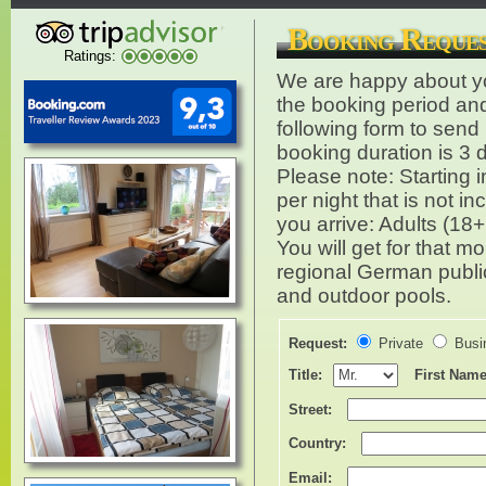
Booking Reques
Ratings:
We are happy about you
the booking period an
following form to sen
booking duration is 3 
Please note: Starting 
per night that is not 
you arrive: Adults (18
You will get for that 
regional German public 
and outdoor pools.
Request:
Private
Busi
Title:
First Name
Street:
Country:
Email: